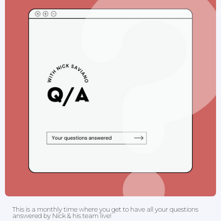
This is a monthly time where you get to have all your questions
answered by Nick & his team live!