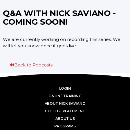
Q&A WITH NICK SAVIANO -
COMING SOON!
We are currently working on recording this series. We
will let you know once it goes live.
Back to Podcasts
LOGIN
ONLINE TRAINING
ABOUT NICK SAVIANO
COLLEGE PLACEMENT
ABOUT US
PROGRAMS