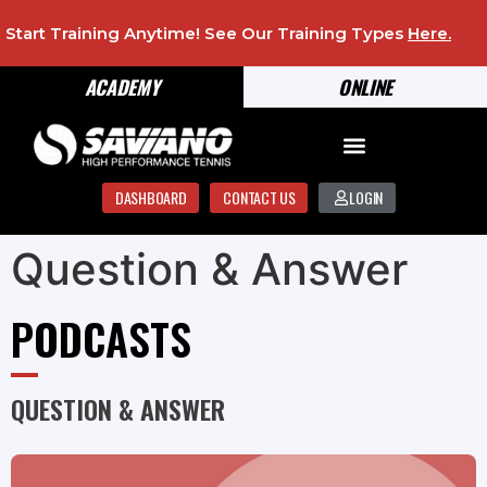
Start Training Anytime! See Our Training Types
Here
.
ACADEMY
ONLINE
DASHBOARD
CONTACT US
LOGIN
Question & Answer
PODCASTS
QUESTION & ANSWER