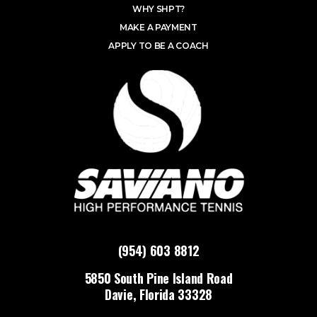
WHY SHPT?
MAKE A PAYMENT
APPLY TO BE A COACH
(954) 603 8812
5850 South Pine Island Road
Davie, Florida 33328