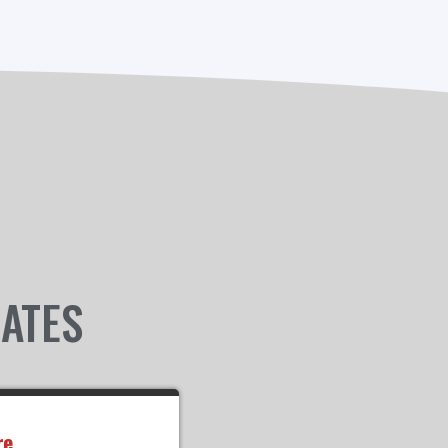
IATES
re