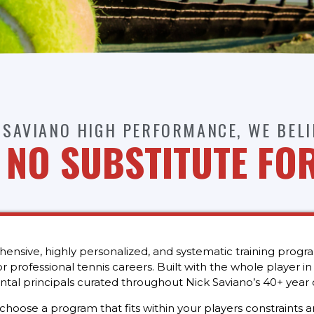
 SAVIANO HIGH PERFORMANCE, WE BELI
S NO SUBSTITUTE FO
sive, highly personalized, and systematic training progr
 professional tennis careers. Built with the whole player i
tal principals curated throughout Nick Saviano’s 40+ year 
ose a program that fits within your players constraints and