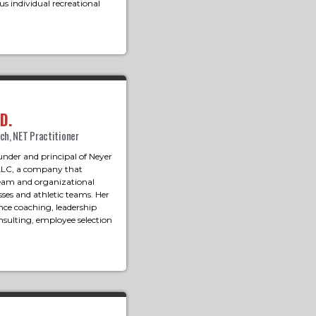
s individual recreational
D.
ach, NET Practitioner
under and principal of Neyer
LLC, a company that
 team and organizational
ses and athletic teams. Her
nce coaching, leadership
sulting, employee selection