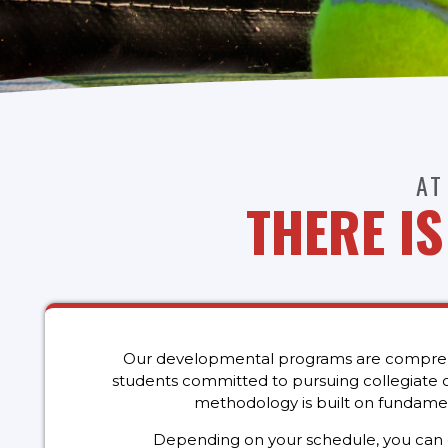
AT
THERE I
Our developmental programs are comprehen
students committed to pursuing collegiate or
methodology is built on fundamen
Depending on your schedule, you can cho