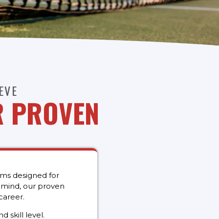
EVE
R PROVEN
ams designed for
n mind, our proven
career.
 skill level.