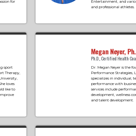
ssion for
Entertainment, and variou
and professional athletes.
Megan Neyer, Ph.
Ph.D., Certified Health Co
ng sport
Dr. Megan Neyer is the fo
ort Therapy,
Performance Strategies, 
University,
specializes in individual,
She loves
performance with busines
d like to
services include performa
 improve
development, wellness con
and talent development.