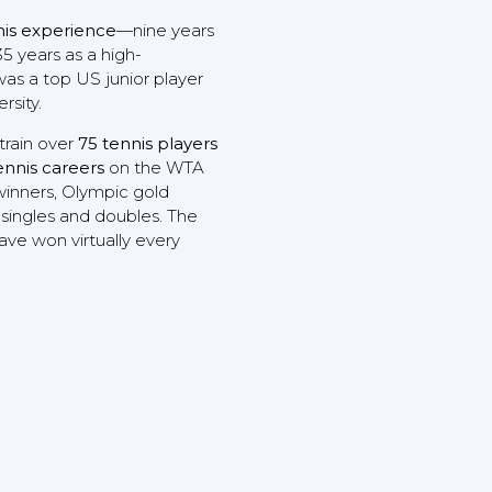
nis experience
—nine years
5 years as a high-
was a top US junior player
rsity.
train over
75 tennis players
ennis careers
on the WTA
winners, Olympic gold
 singles and doubles. The
ave won virtually every
.