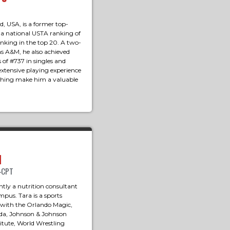
, USA, is a former top-
 a national USTA ranking of
anking in the top 20. A two-
s A&M, he also achieved
 of #737 in singles and
extensive playing experience
hing make him a valuable
d
M-CPT
ntly a nutrition consultant
pus. Tara is a sports
 with the Orlando Magic,
rida, Johnson & Johnson
tute, World Wrestling