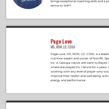
brings exceptional coaching skills and a pa
tennis to SHPT.
Page Love
MS, RDN, LD, CSSD
Page Love, MS, RDN, LD, CSSD, is a leadi
nutrition expert and owner of Nutrifit, Sp
Inc. A Georgia native, she went to Baylor 
where she played Div 1 tennis for 4 years. 
working with any level of player who woul
improve their health and well being, and
energy and performance.