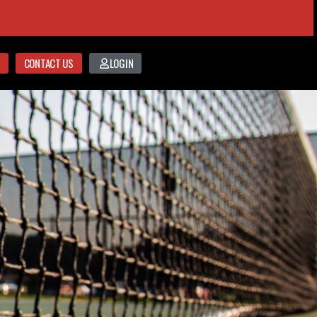
CONTACT US
LOGIN