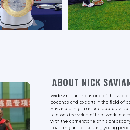
ABOUT NICK SAVIA
Widely regarded as one of the world’
coaches and experts in the field of 
Saviano brings a unique approach to 
stresses the value of hard work, chara
with the cornerstone of his philosoph
coaching and educating young people 