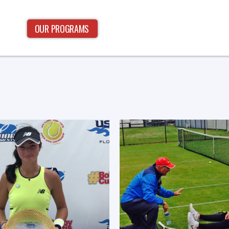
OUR PROGRAMS