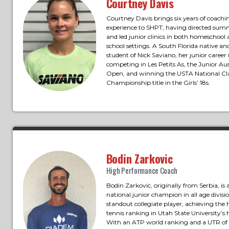
Courtney Davis
Courtney Davis brings six years of coachi
experience to SHPT, having directed su
and led junior clinics in both homeschool 
school settings. A South Florida native an
student of Nick Saviano, her junior career
competing in Les Petits As, the Junior Aus
Open, and winning the USTA National Cl
Championship title in the Girls’ 18s.
Bodin Zarkovic
High Performance Coach
Bodin Zarkovic, originally from Serbia, is
national junior champion in all age divisi
standout collegiate player, achieving the 
tennis ranking in Utah State University’s h
With an ATP world ranking and a UTR of 1