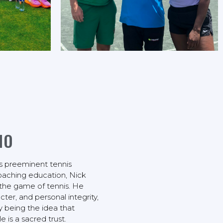
NO
s preeminent tennis
coaching education, Nick
the game of tennis. He
cter, and personal integrity,
y being the idea that
is a sacred trust.