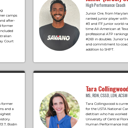
High Performance Coach
ng
Junior Ore, from Maryland
mmer camps
ranked junior player with
and after-
#3 and ITF junior world r
d former
time All-American at Texa
 included
professional ATP rankings
tralian
#269 in doubles. Junior’s 
ay Court
and commitment to coac
addition to SHPT.
Tara Collingwoo
MS, RDN, CSSD, LDN, ACS
 a former
Tara Collingwood is curre
ons and a
for the USTA National Cam
highest
dietitian who has worked
istory.
University of Central Flo
3.7, Bodin
Human Performance Insti