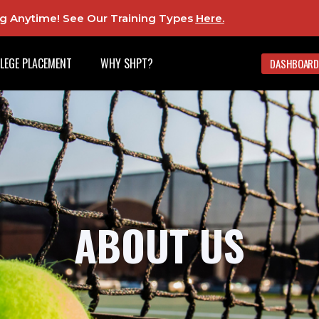
ing Anytime! See Our Training Types
Here
.
LEGE PLACEMENT
WHY SHPT?
DASHBOARD
ABOUT US