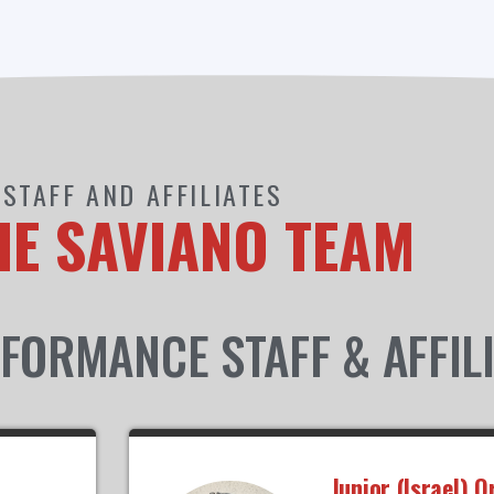
STAFF AND AFFILIATES
HE SAVIANO TEAM
FORMANCE STAFF & AFFIL
Junior (Israel) O