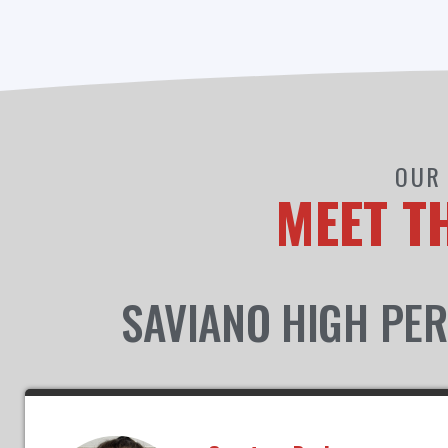
OUR 
MEET T
SAVIANO HIGH PER