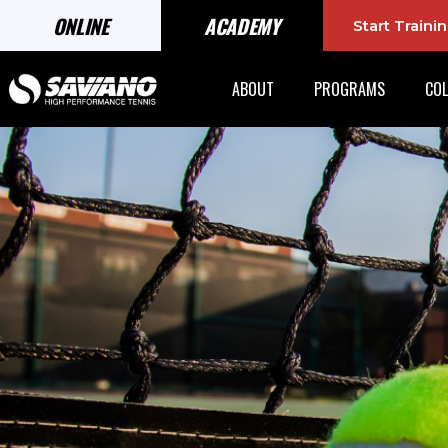
ONLINE
ACADEMY
Start Train
ABOUT
PROGRAMS
COL