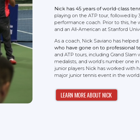
Nick has 45 years of world-class ten
playing on the ATP tour, followed by 3
performance coach. Prior to this, he 
and an All-American at Stanford Unive
As a coach, Nick Saviano has helped 
who have gone on to professional t
and ATP tours, including Grand Slam 
medalists, and world’s number one in
junior players Nick has worked with h
major junior tennis event in the world
LEARN MORE ABOUT NICK