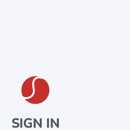
SIGN IN