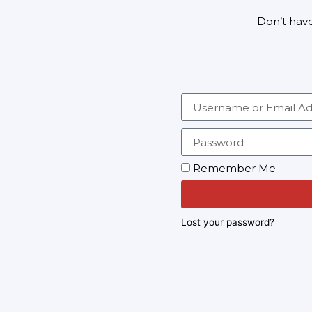
Don’t hav
Remember Me
Lost your password?