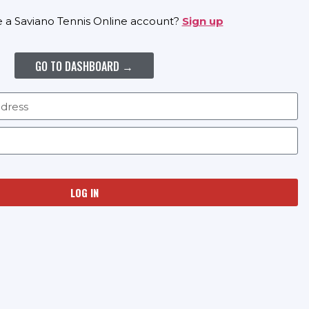
e a Saviano Tennis Online account?
Sign up
GO TO DASHBOARD →
LOG IN