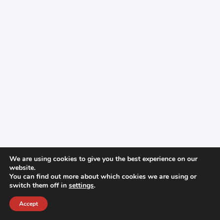
We are using cookies to give you the best experience on our
website.
You can find out more about which cookies we are using or
switch them off in
settings
.
Accept