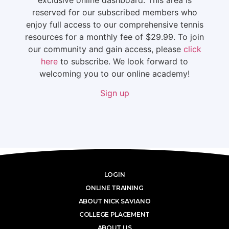
reserved for our subscribed members who
enjoy full access to our comprehensive tennis
resources for a monthly fee of $29.99. To join
our community and gain access, please
click
here
to subscribe. We look forward to
welcoming you to our online academy!
Sign up
LOGIN
ONLINE TRAINING
ABOUT NICK SAVIANO
COLLEGE PLACEMENT
ABOUT US