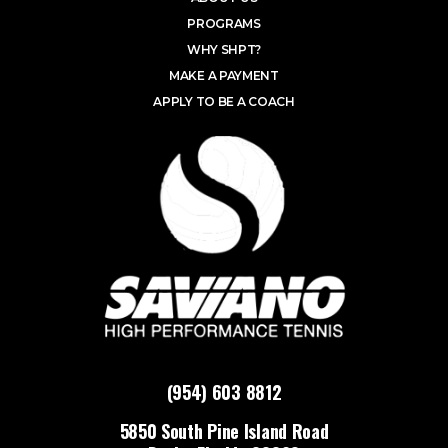
PROGRAMS
WHY SHPT?
MAKE A PAYMENT
APPLY TO BE A COACH
(954) 603 8812
5850 South Pine Island Road