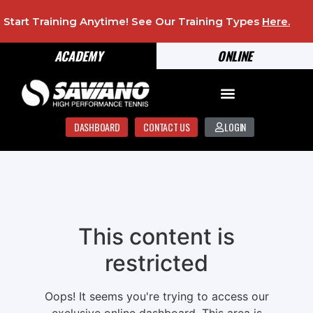
Start Training Anytime! See Our Training Types
Here
.
ACADEMY
ONLINE
DASHBOARD
CONTACT US
LOGIN
This content is
restricted
Oops! It seems you're trying to access our
exclusive online dashboard. This area is