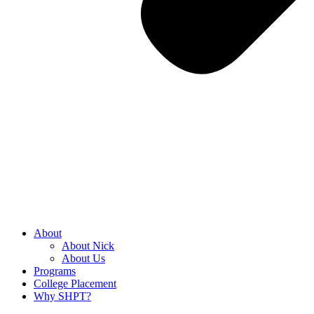
About
About Nick
About Us
Programs
College Placement
Why SHPT?