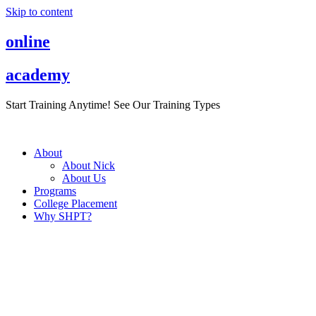
Skip to content
online
academy
Start Training Anytime! See Our Training Types
Here
.
About
About Nick
About Us
Programs
College Placement
Why SHPT?