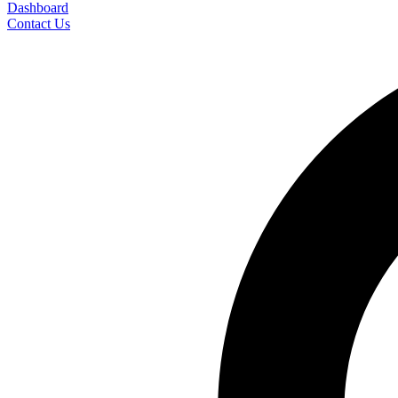
Dashboard
Contact Us