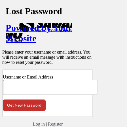
Lost Password
Powered by Your
Website
Please enter your username or email address. You
will receive an email message with instructions on
how to reset your password.
Username or Email Address
Log in
|
Register