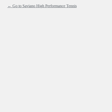
← Go to Saviano High Performance Tennis