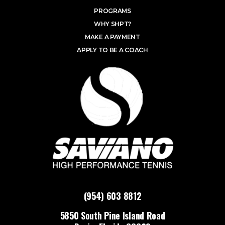
PROGRAMS
WHY SHPT?
MAKE A PAYMENT
APPLY TO BE A COACH
(954) 603 8812
5850 South Pine Island Road