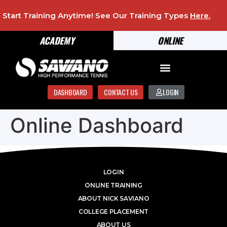
Start Training Anytime! See Our Training Types
Here
.
ACADEMY
ONLINE
DASHBOARD
CONTACT US
LOGIN
Online Dashboard
LOGIN
ONLINE TRAINING
ABOUT NICK SAVIANO
COLLEGE PLACEMENT
ABOUT US