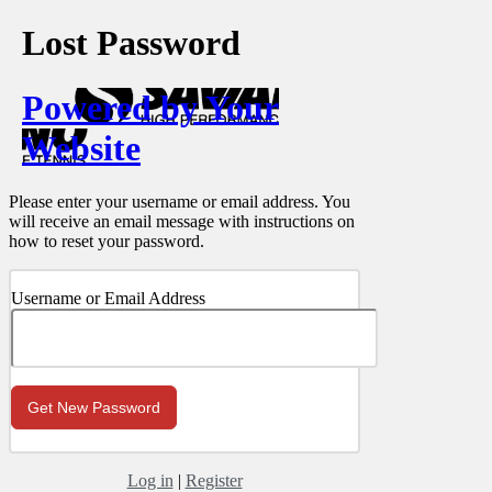
Lost Password
Powered by Your
Website
Please enter your username or email address. You
will receive an email message with instructions on
how to reset your password.
Username or Email Address
Log in
|
Register