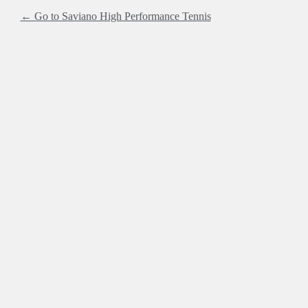
← Go to Saviano High Performance Tennis