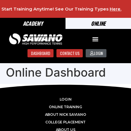
Start Training Anytime! See Our Training Types
Here
.
ACADEMY
ONLINE
DASHBOARD
CONTACT US
LOGIN
Online Dashboard
LOGIN
ONLINE TRAINING
ABOUT NICK SAVIANO
COLLEGE PLACEMENT
ABOUT US