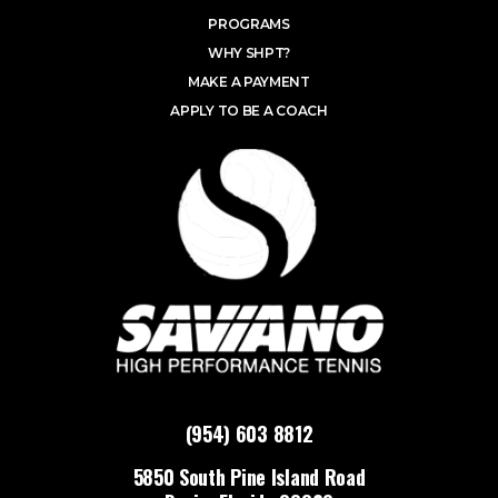
PROGRAMS
WHY SHPT?
MAKE A PAYMENT
APPLY TO BE A COACH
(954) 603 8812
5850 South Pine Island Road