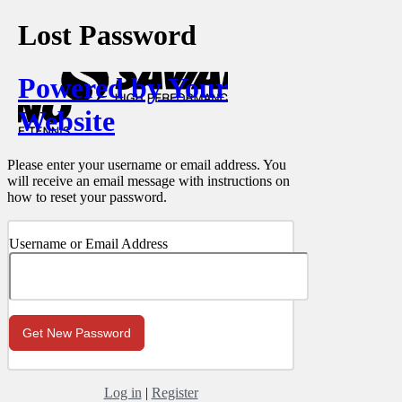
Lost Password
Powered by Your
Website
Please enter your username or email address. You
will receive an email message with instructions on
how to reset your password.
Username or Email Address
Log in
|
Register