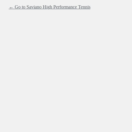
← Go to Saviano High Performance Tennis