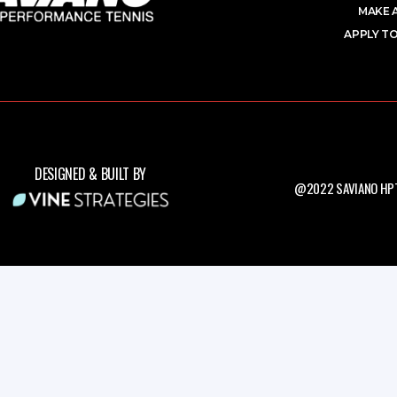
MAKE 
APPLY TO
DESIGNED & BUILT BY
@2022 SAVIANO HPT.