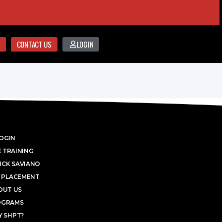
CONTACT US
LOGIN
OGIN
 TRAINING
ICK SAVIANO
 PLACEMENT
OUT US
OGRAMS
 SHPT?