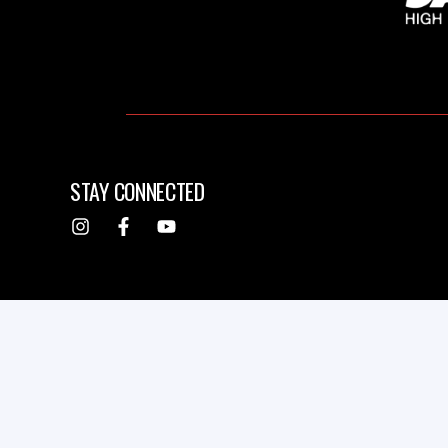
STAY CONNECTED