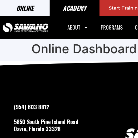
ONLINE
ACADEMY
Start Train
ABOUT
PROGRAMS
C
Online Dashboard
(954) 603 8812
5850 South Pine Island Road
Davie, Florida 33328