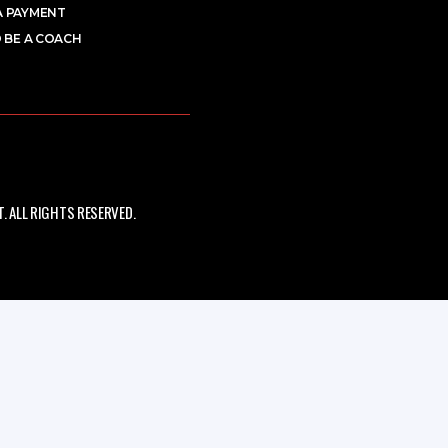
A PAYMENT
 BE A COACH
 ALL RIGHTS RESERVED.