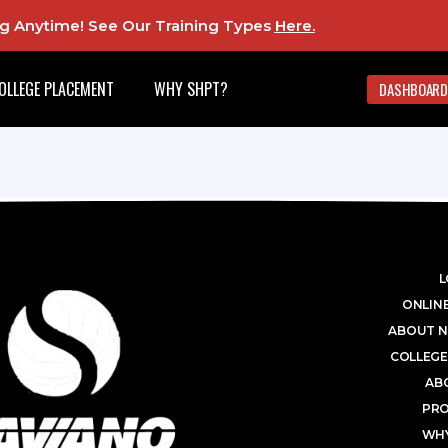
ing Anytime! See Our Training Types
Here
.
OLLEGE PLACEMENT
WHY SHPT?
DASHBOARD
L
ONLINE
ABOUT N
COLLEGE
AB
PR
WHY