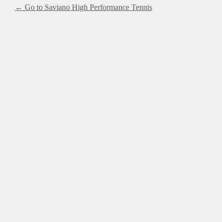
← Go to Saviano High Performance Tennis