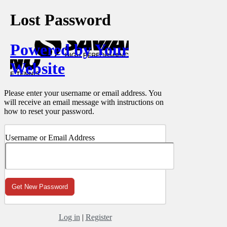
Lost Password
Powered by Your
Website
Please enter your username or email address. You
will receive an email message with instructions on
how to reset your password.
Username or Email Address
Log in
|
Register