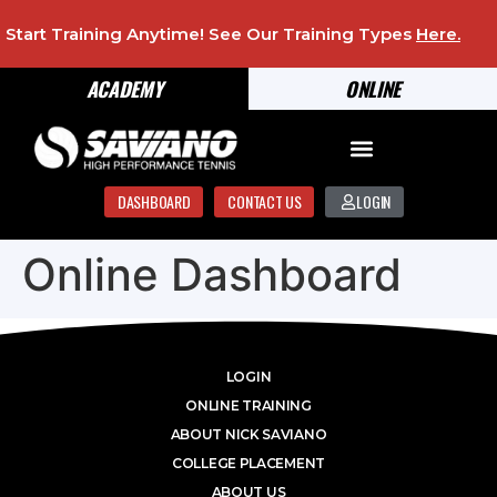
Start Training Anytime! See Our Training Types
Here
.
ACADEMY
ONLINE
DASHBOARD
CONTACT US
LOGIN
Online Dashboard
LOGIN
ONLINE TRAINING
ABOUT NICK SAVIANO
COLLEGE PLACEMENT
ABOUT US