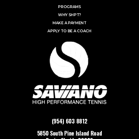
PROGRAMS
WHY SHPT?
MAKE A PAYMENT
APPLY TO BE A COACH
(954) 603 8812
5850 South Pine Island Road