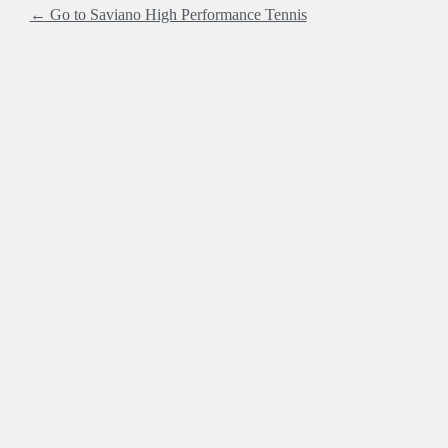
← Go to Saviano High Performance Tennis