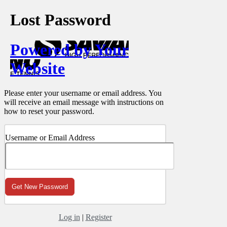
Lost Password
Powered by Your
Website
Please enter your username or email address. You
will receive an email message with instructions on
how to reset your password.
Username or Email Address
Log in
|
Register