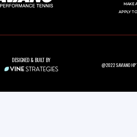
MAKE 
APPLY TO
DESIGNED & BUILT BY
@2022 SAVIANO HPT.