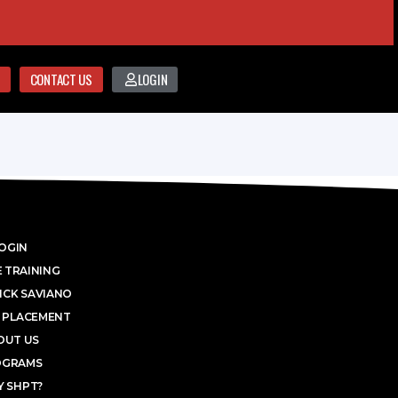
CONTACT US
LOGIN
OGIN
 TRAINING
ICK SAVIANO
 PLACEMENT
OUT US
OGRAMS
 SHPT?