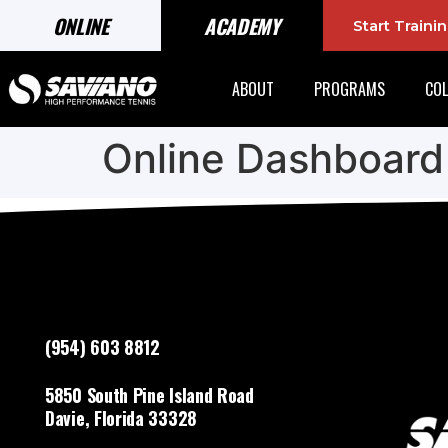
ONLINE
ACADEMY
Start Train
ABOUT
PROGRAMS
COL
Online Dashboard
(954) 603 8812
5850 South Pine Island Road
Davie, Florida 33328