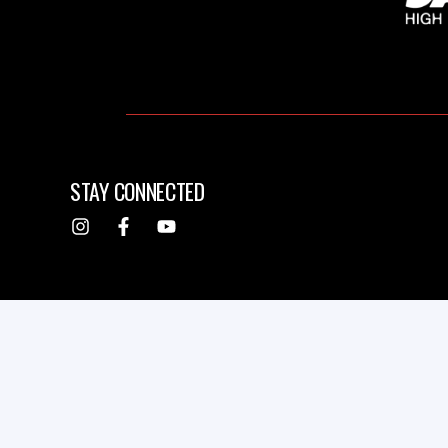
STAY CONNECTED