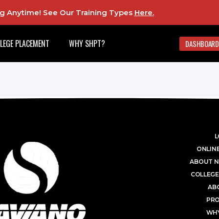
ing Anytime! See Our Training Types
Here
.
LEGE PLACEMENT
WHY SHPT?
DASHBOARD
L
ONLINE
ABOUT N
COLLEGE
AB
PR
WHY