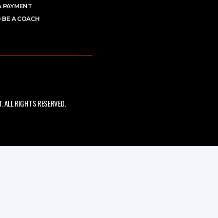
A PAYMENT
 BE A COACH
 ALL RIGHTS RESERVED.