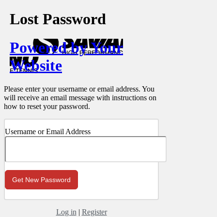
Lost Password
Powered by Your
Website
Please enter your username or email address. You
will receive an email message with instructions on
how to reset your password.
Username or Email Address
Log in
|
Register