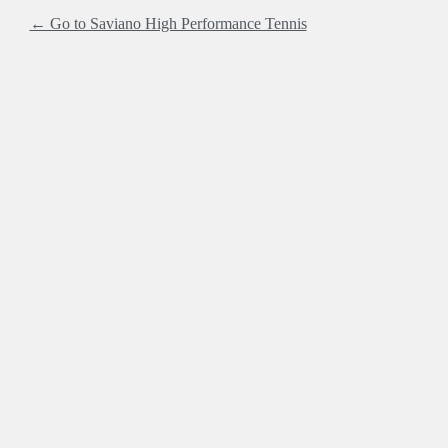
← Go to Saviano High Performance Tennis