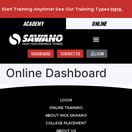
Start Training Anytime! See Our Training Types
Here
.
ACADEMY
ONLINE
DASHBOARD
CONTACT US
LOGIN
Online Dashboard
LOGIN
ONLINE TRAINING
ABOUT NICK SAVIANO
COLLEGE PLACEMENT
ABOUT US