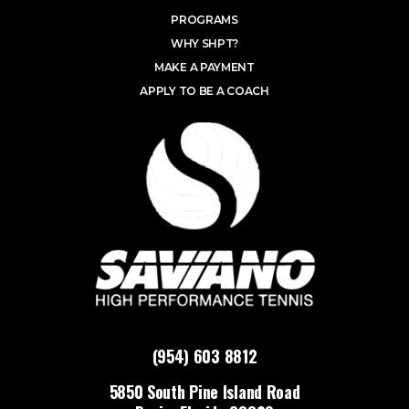
PROGRAMS
WHY SHPT?
MAKE A PAYMENT
APPLY TO BE A COACH
(954) 603 8812
5850 South Pine Island Road