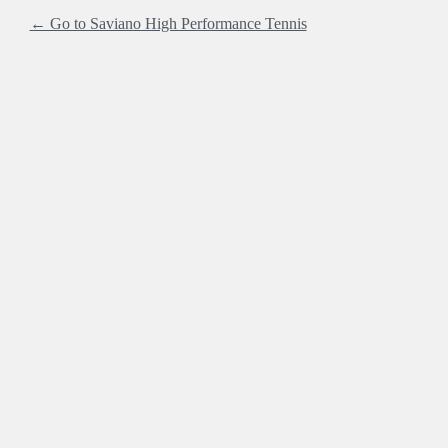
← Go to Saviano High Performance Tennis