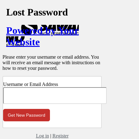
Lost Password
Powered by Your
Website
Please enter your username or email address. You
will receive an email message with instructions on
how to reset your password.
Username or Email Address
Log in
|
Register