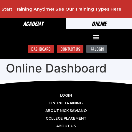
Start Training Anytime! See Our Training Types
Here
.
ACADEMY
ONLINE
DASHBOARD
CONTACT US
LOGIN
Online Dashboard
LOGIN
ONLINE TRAINING
ABOUT NICK SAVIANO
COLLEGE PLACEMENT
ABOUT US