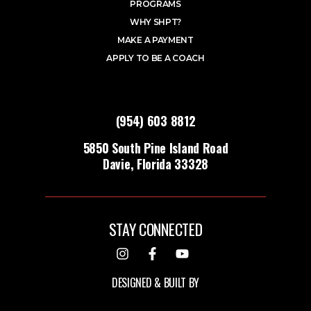
PROGRAMS
WHY SHPT?
MAKE A PAYMENT
APPLY TO BE A COACH
(954) 603 8812
5850 South Pine Island Road
Davie, Florida 33328
STAY CONNECTED
DESIGNED & BUILT BY