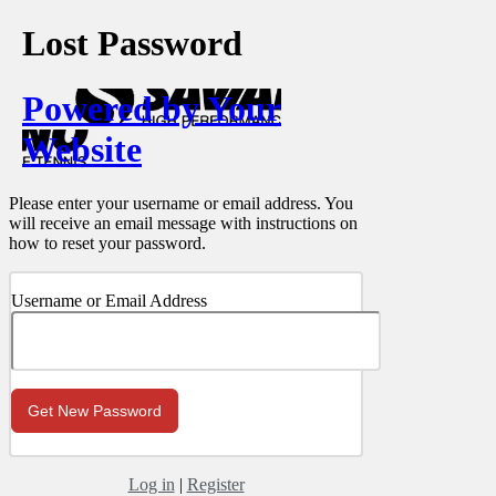
Lost Password
Powered by Your
Website
Please enter your username or email address. You
will receive an email message with instructions on
how to reset your password.
Username or Email Address
Log in
|
Register