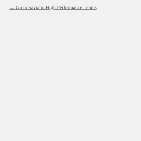
← Go to Saviano High Performance Tennis