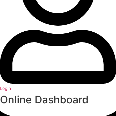
Login
Online Dashboard