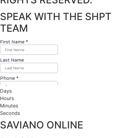
SPEAK WITH THE SHPT
TEAM
Days
Hours
Minutes
Seconds
SAVIANO ONLINE