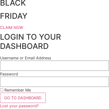
BLACK
FRIDAY
CLAIM NOW
LOGIN TO YOUR
DASHBOARD
Username or Email Address
Password
Remember Me
GO TO DASHBOARD
Lost your password?