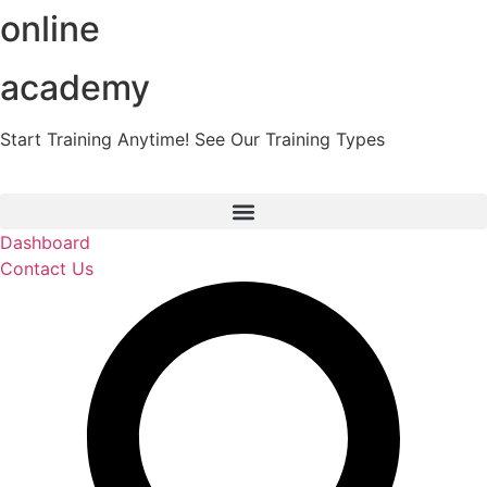
online
Skip
to
content
academy
Start Training Anytime! See Our Training Types
Here
.
Dashboard
Contact Us