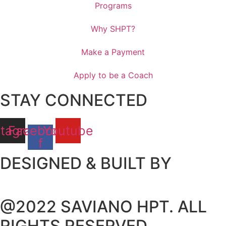
Programs
Why SHPT?
Make a Payment
Apply to be a Coach
STAY CONNECTED
stagram
Facebook-
Youtube
f
DESIGNED & BUILT BY
@2022 SAVIANO HPT. ALL
RIGHTS RESERVED.