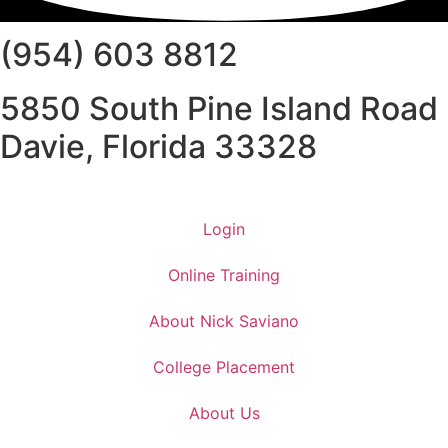
(954) 603 8812
5850 South Pine Island Road
Davie, Florida 33328
Login
Online Training
About Nick Saviano
College Placement
About Us