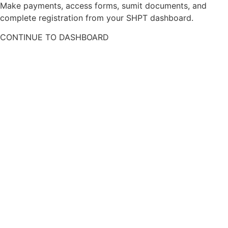
Make payments, access forms, sumit documents, and
complete registration from your SHPT dashboard.
CONTINUE TO DASHBOARD