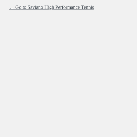
← Go to Saviano High Performance Tennis