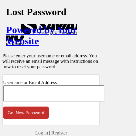
Lost Password
Powered by Your
Website
Please enter your username or email address. You
will receive an email message with instructions on
how to reset your password.
Username or Email Address
Log in
|
Register