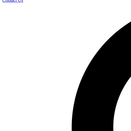
Contact Us