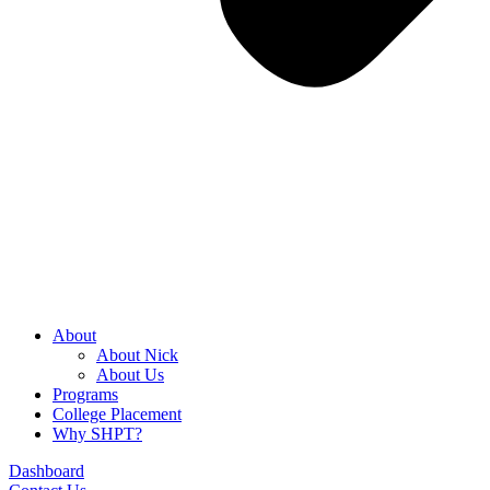
About
About Nick
About Us
Programs
College Placement
Why SHPT?
Dashboard