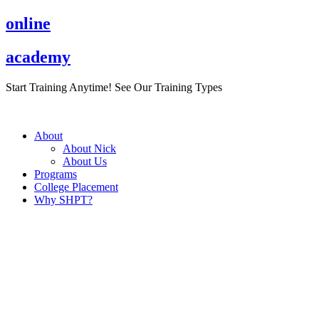
Skip
online
to
content
academy
Start Training Anytime! See Our Training Types
Here
.
About
About Nick
About Us
Programs
College Placement
Why SHPT?