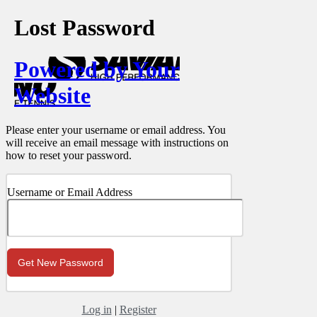
Lost Password
Powered by Your
Website
Please enter your username or email address. You
will receive an email message with instructions on
how to reset your password.
Username or Email Address
Log in
|
Register