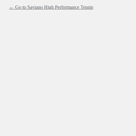
← Go to Saviano High Performance Tennis