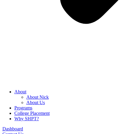
About
About Nick
About Us
Programs
College Placement
Why SHPT?
Dashboard