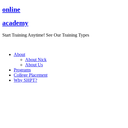
Skip
online
to
content
academy
Start Training Anytime! See Our Training Types
Here
.
About
About Nick
About Us
Programs
College Placement
Why SHPT?