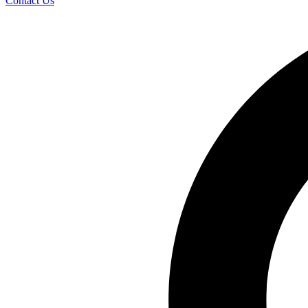
Contact Us