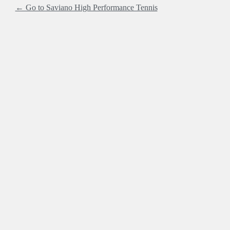
← Go to Saviano High Performance Tennis