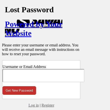
Lost Password
Powered by Your
Website
Please enter your username or email address. You
will receive an email message with instructions on
how to reset your password.
Username or Email Address
Log in
|
Register