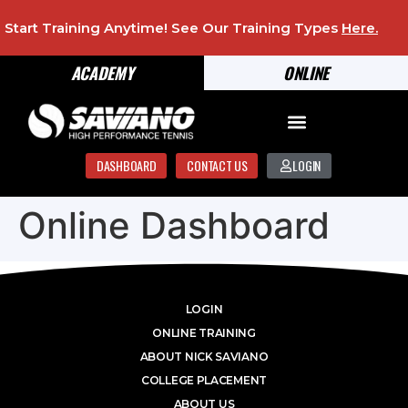
Start Training Anytime! See Our Training Types
Here
.
ACADEMY
ONLINE
DASHBOARD
CONTACT US
LOGIN
Online Dashboard
LOGIN
ONLINE TRAINING
ABOUT NICK SAVIANO
COLLEGE PLACEMENT
ABOUT US