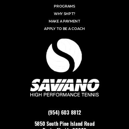
PROGRAMS
WHY SHPT?
MAKE A PAYMENT
APPLY TO BE A COACH
(954) 603 8812
5850 South Pine Island Road