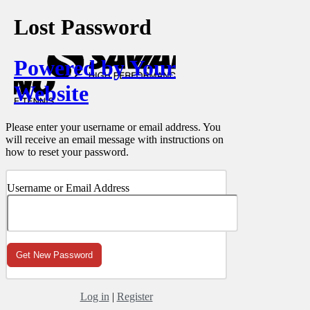
Lost Password
Powered by Your
Website
Please enter your username or email address. You
will receive an email message with instructions on
how to reset your password.
Username or Email Address
Log in
|
Register