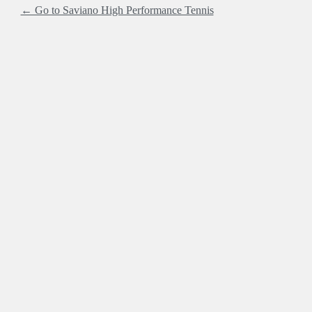
← Go to Saviano High Performance Tennis