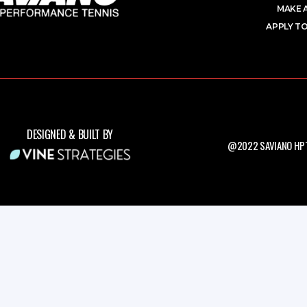
MAKE 
APPLY TO
DESIGNED & BUILT BY
@2022 SAVIANO HPT.