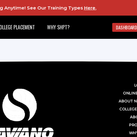
ing Anytime! See Our Training Types
Here
.
OLLEGE PLACEMENT
WHY SHPT?
DASHBOARD
L
ONLINE
ABOUT N
COLLEGE
AB
PR
WHY