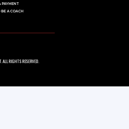
A PAYMENT
 BE A COACH
 ALL RIGHTS RESERVED.