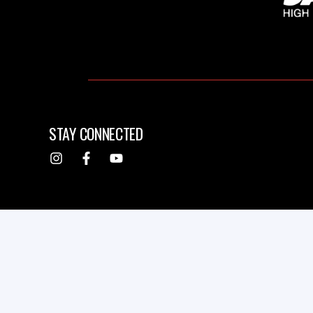
STAY CONNECTED