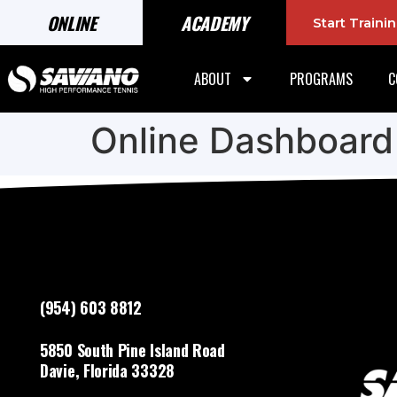
ONLINE
ACADEMY
Start Train
ABOUT
PROGRAMS
C
Online Dashboard
(954) 603 8812
5850 South Pine Island Road
Davie, Florida 33328