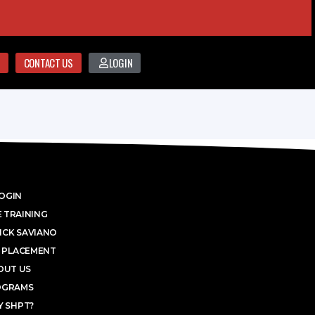
CONTACT US
LOGIN
OGIN
 TRAINING
ICK SAVIANO
 PLACEMENT
OUT US
OGRAMS
 SHPT?