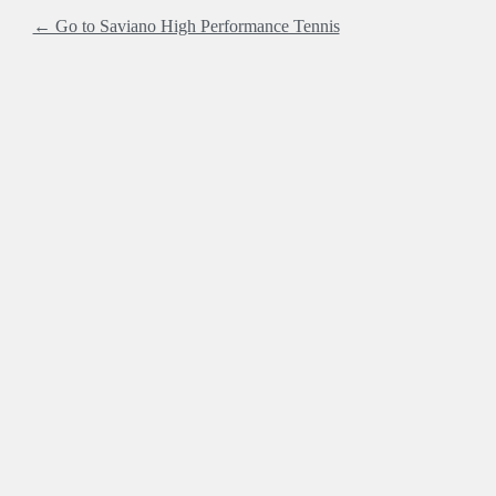
← Go to Saviano High Performance Tennis