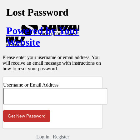
Lost Password
Powered by Your
Website
Please enter your username or email address. You
will receive an email message with instructions on
how to reset your password.
Username or Email Address
Log in
|
Register