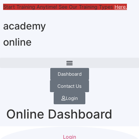
Start Training Anytime! See Our Training Types
Here
.
academy
online
Dashboard
Contact Us
Login
Online Dashboard
Login