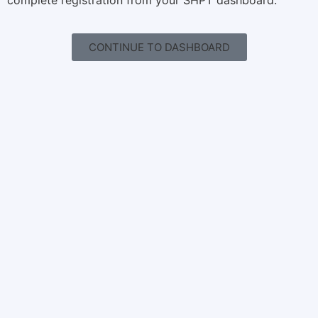
complete registration from your SHPT dashboard.
CONTINUE TO DASHBOARD