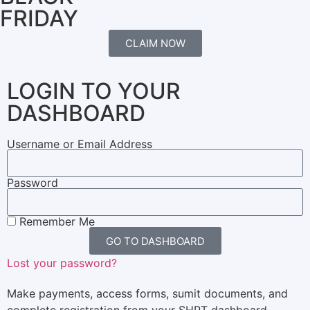
FRIDAY
CLAIM NOW
LOGIN TO YOUR
DASHBOARD
Username or Email Address
Password
Remember Me
GO TO DASHBOARD
Lost your password?
Make payments, access forms, sumit documents, and