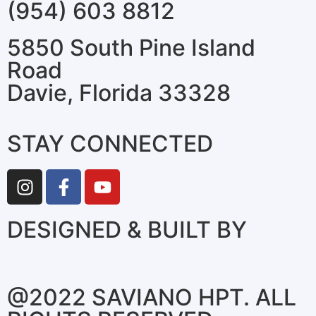
(954) 603 8812
5850 South Pine Island
Road
Davie, Florida 33328
STAY CONNECTED
DESIGNED & BUILT BY
@2022 SAVIANO HPT. ALL