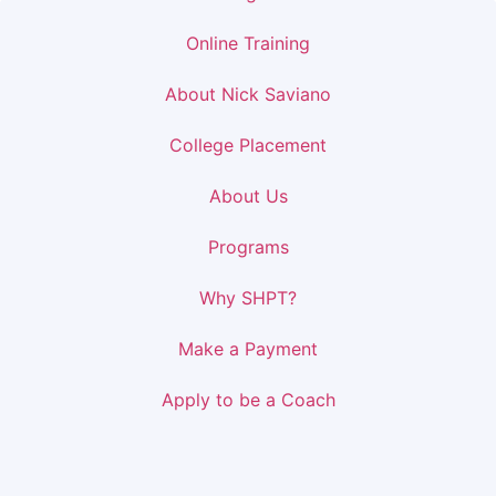
Online Training
About Nick Saviano
College Placement
About Us
Programs
Why SHPT?
Make a Payment
Apply to be a Coach