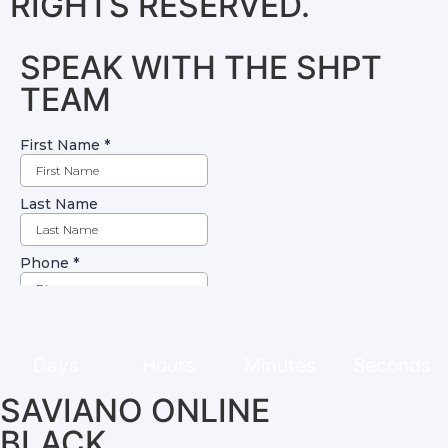
RIGHTS RESERVED.
SPEAK WITH THE SHPT
TEAM
Days
Hours
Minutes
Seconds
SAVIANO ONLINE
BLACK