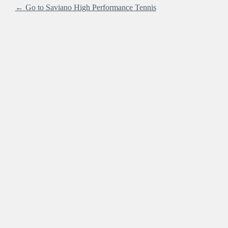
← Go to Saviano High Performance Tennis