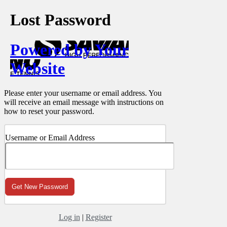
Lost Password
Powered by Your
Website
Please enter your username or email address. You
will receive an email message with instructions on
how to reset your password.
Username or Email Address
Log in
|
Register