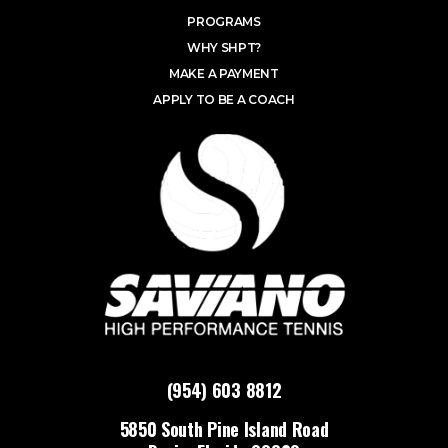
PROGRAMS
WHY SHPT?
MAKE A PAYMENT
APPLY TO BE A COACH
(954) 603 8812
5850 South Pine Island Road