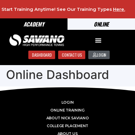
Start Training Anytime! See Our Training Types
Here
.
ACADEMY
ONLINE
DASHBOARD
CONTACT US
LOGIN
Online Dashboard
LOGIN
ONLINE TRAINING
ABOUT NICK SAVIANO
COLLEGE PLACEMENT
ABOUT US