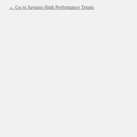
← Go to Saviano High Performance Tennis