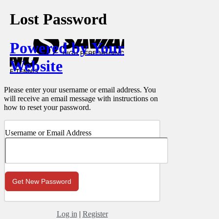
Lost Password
Powered by Your
Website
Please enter your username or email address. You
will receive an email message with instructions on
how to reset your password.
Username or Email Address
Log in
|
Register