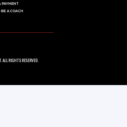
A PAYMENT
 BE A COACH
 ALL RIGHTS RESERVED.