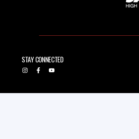
STAY CONNECTED