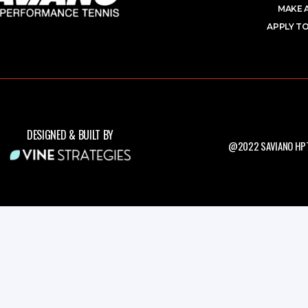
MAKE 
APPLY TO
DESIGNED & BUILT BY
@2022 SAVIANO HPT.