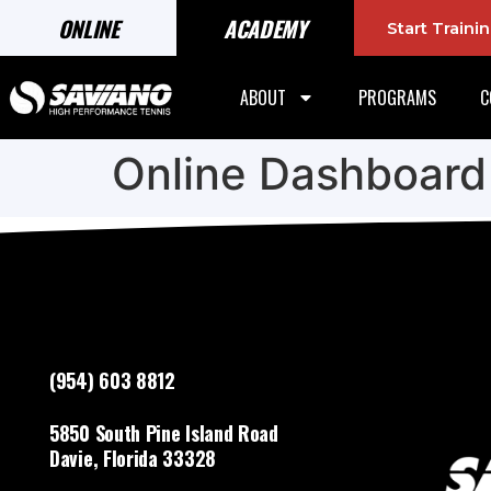
ONLINE
ACADEMY
Start Train
ABOUT
PROGRAMS
C
Online Dashboard
(954) 603 8812
5850 South Pine Island Road
Davie, Florida 33328