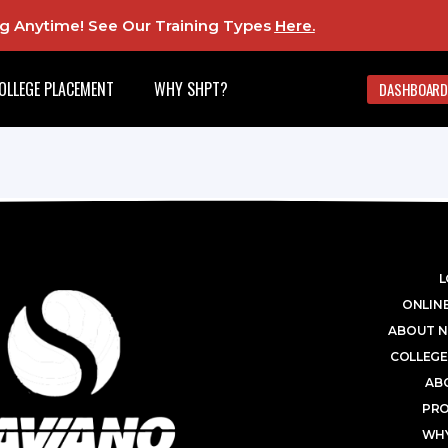
ing Anytime! See Our Training Types
Here
.
OLLEGE PLACEMENT
WHY SHPT?
DASHBOARD
L
ONLINE
ABOUT N
COLLEGE
AB
PR
WHY