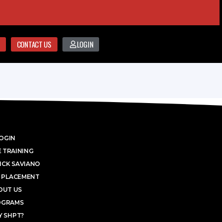
CONTACT US
LOGIN
OGIN
 TRAINING
ICK SAVIANO
 PLACEMENT
OUT US
OGRAMS
 SHPT?