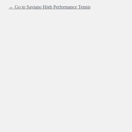
← Go to Saviano High Performance Tennis