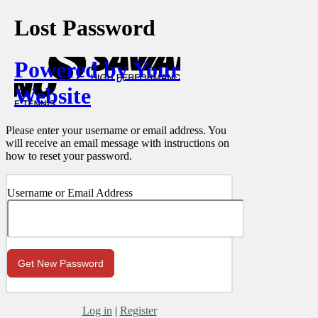
Lost Password
Powered by Your
Website
Please enter your username or email address. You
will receive an email message with instructions on
how to reset your password.
Username or Email Address
Log in
|
Register