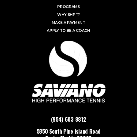
PROGRAMS
WHY SHPT?
MAKE A PAYMENT
APPLY TO BE A COACH
(954) 603 8812
5850 South Pine Island Road