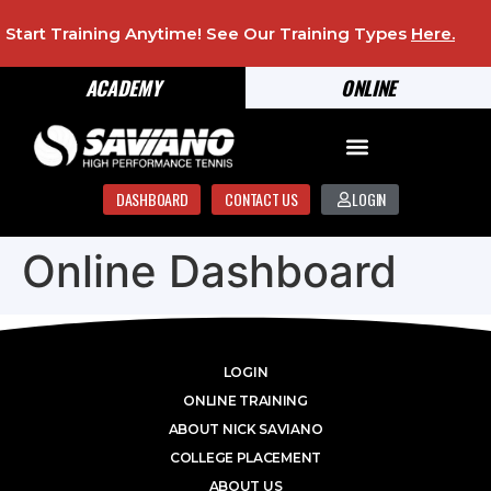
Start Training Anytime! See Our Training Types
Here
.
ACADEMY
ONLINE
DASHBOARD
CONTACT US
LOGIN
Online Dashboard
LOGIN
ONLINE TRAINING
ABOUT NICK SAVIANO
COLLEGE PLACEMENT
ABOUT US