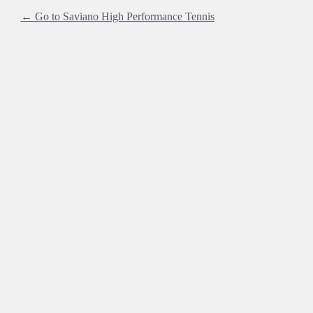
← Go to Saviano High Performance Tennis