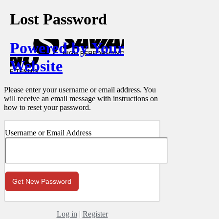
Lost Password
Powered by Your
Website
Please enter your username or email address. You
will receive an email message with instructions on
how to reset your password.
Username or Email Address
Log in
|
Register