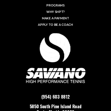
PROGRAMS
WHY SHPT?
MAKE A PAYMENT
APPLY TO BE A COACH
(954) 603 8812
5850 South Pine Island Road