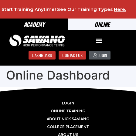
Start Training Anytime! See Our Training Types
Here
.
ACADEMY
ONLINE
DASHBOARD
CONTACT US
LOGIN
Online Dashboard
LOGIN
ONLINE TRAINING
ABOUT NICK SAVIANO
COLLEGE PLACEMENT
ABOUT US