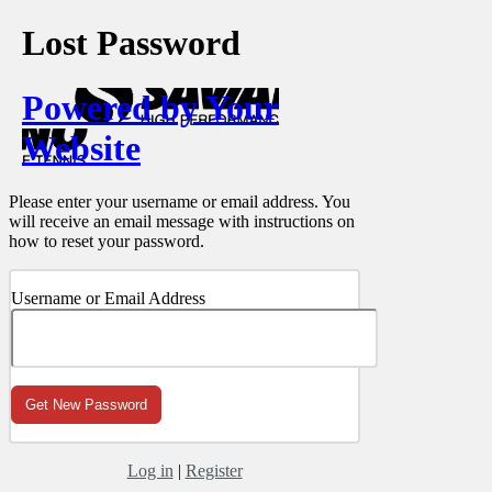
Lost Password
Powered by Your
Website
Please enter your username or email address. You
will receive an email message with instructions on
how to reset your password.
Username or Email Address
Log in
|
Register