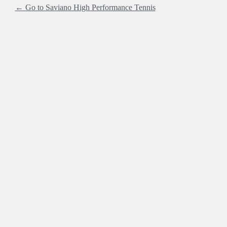
← Go to Saviano High Performance Tennis