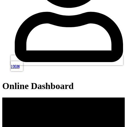
LOGIN
Online Dashboard