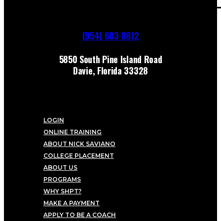
(954) 603 8812
5850 South Pine Island Road
Davie, Florida 33328
LOGIN
ONLINE TRAINING
ABOUT NICK SAVIANO
COLLEGE PLACEMENT
ABOUT US
PROGRAMS
WHY SHPT?
MAKE A PAYMENT
APPLY TO BE A COACH