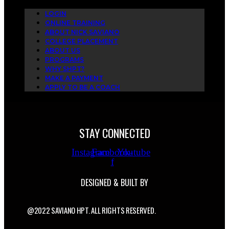
LOGIN
ONLINE TRAINING
ABOUT NICK SAVIANO
COLLEGE PLACEMENT
ABOUT US
PROGRAMS
WHY SHPT?
MAKE A PAYMENT
APPLY TO BE A COACH
STAY CONNECTED
Instagram
Facebook-
Youtube
f
DESIGNED & BUILT BY
@2022 SAVIANO HPT. ALL RIGHTS RESERVED.