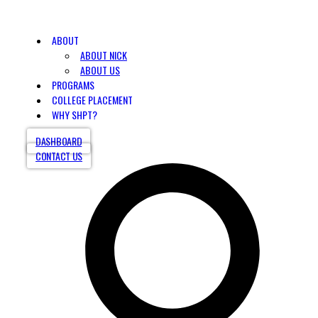
ABOUT
ABOUT NICK
ABOUT US
PROGRAMS
COLLEGE PLACEMENT
WHY SHPT?
DASHBOARD
CONTACT US