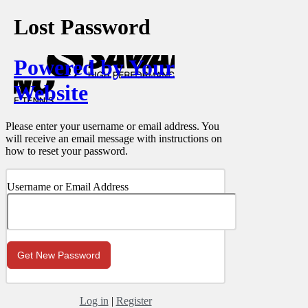
Lost Password
Powered by Your
Website
Please enter your username or email address. You
will receive an email message with instructions on
how to reset your password.
Username or Email Address
Log in
|
Register