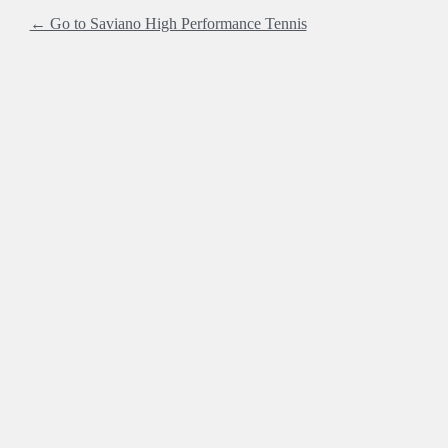
← Go to Saviano High Performance Tennis