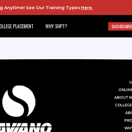
ing Anytime! See Our Training Types
Here
.
OLLEGE PLACEMENT
WHY SHPT?
DASHBOARD
L
ONLINE
ABOUT N
COLLEGE
AB
PR
WHY