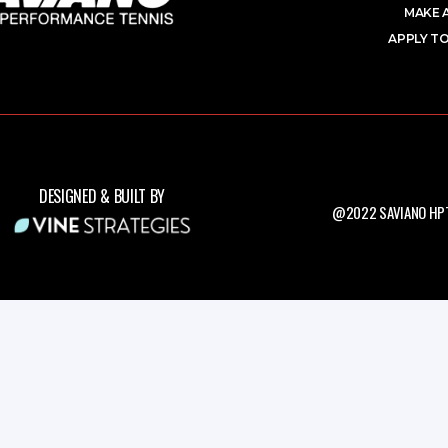
MAKE 
APPLY TO
DESIGNED & BUILT BY
@2022 SAVIANO HPT.