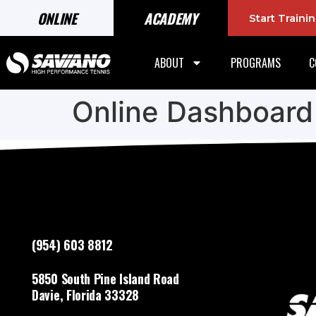
ONLINE
ACADEMY
Start Train
ABOUT
PROGRAMS
C
Online Dashboard
(954) 603 8812
5850 South Pine Island Road
Davie, Florida 33328