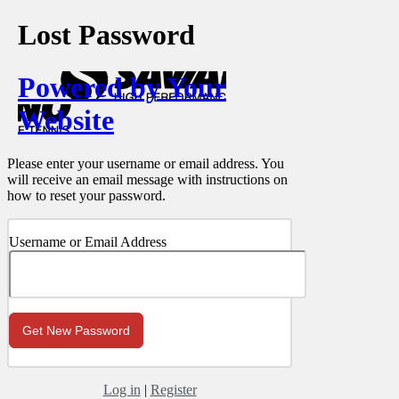
Lost Password
Powered by Your
Website
Please enter your username or email address. You
will receive an email message with instructions on
how to reset your password.
Username or Email Address
Log in
|
Register