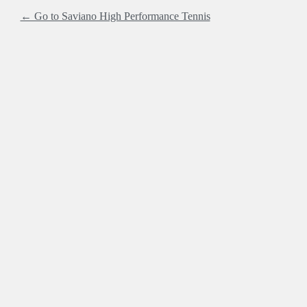
← Go to Saviano High Performance Tennis