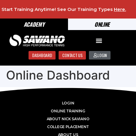
Start Training Anytime! See Our Training Types
Here
.
ACADEMY
ONLINE
DASHBOARD
CONTACT US
LOGIN
Online Dashboard
LOGIN
ONLINE TRAINING
ABOUT NICK SAVIANO
COLLEGE PLACEMENT
ABOUT US