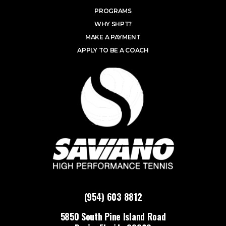
PROGRAMS
WHY SHPT?
MAKE A PAYMENT
APPLY TO BE A COACH
(954) 603 8812
5850 South Pine Island Road