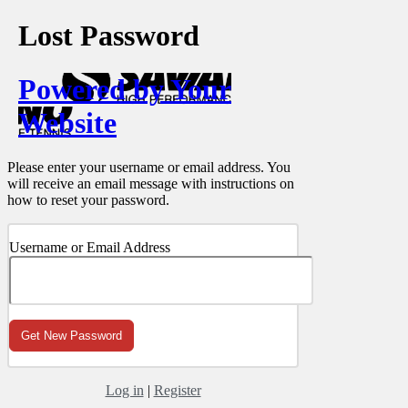
Lost Password
Powered by Your
Website
Please enter your username or email address. You
will receive an email message with instructions on
how to reset your password.
Username or Email Address
Log in
|
Register