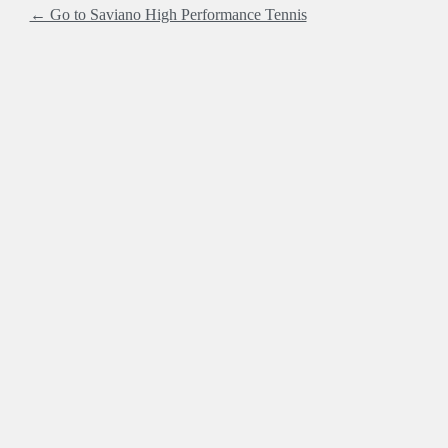
← Go to Saviano High Performance Tennis