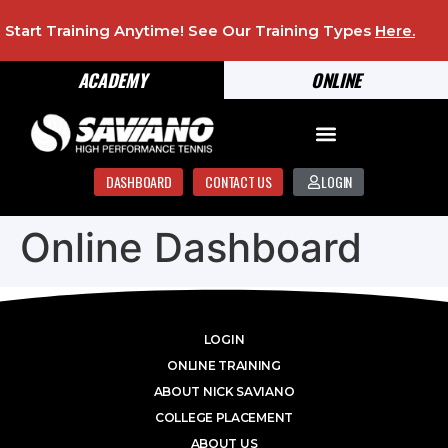
Start Training Anytime! See Our Training Types
Here
.
ACADEMY
ONLINE
DASHBOARD
CONTACT US
LOGIN
Online Dashboard
LOGIN
ONLINE TRAINING
ABOUT NICK SAVIANO
COLLEGE PLACEMENT
ABOUT US