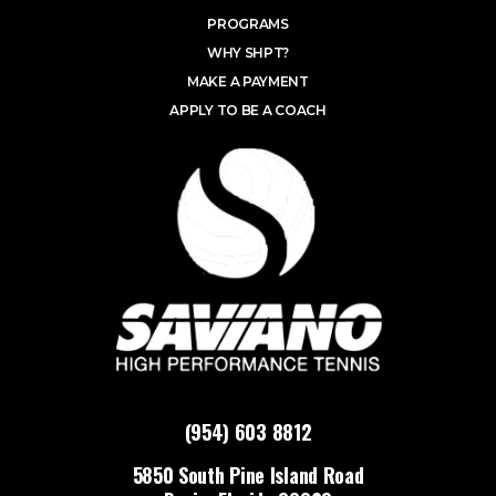
PROGRAMS
WHY SHPT?
MAKE A PAYMENT
APPLY TO BE A COACH
(954) 603 8812
5850 South Pine Island Road