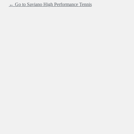
← Go to Saviano High Performance Tennis