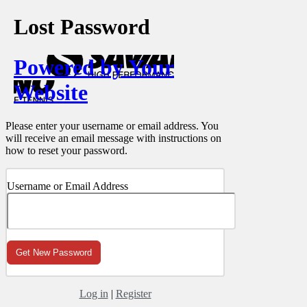
Lost Password
Powered by Your
Website
Please enter your username or email address. You
will receive an email message with instructions on
how to reset your password.
Username or Email Address
Log in
|
Register