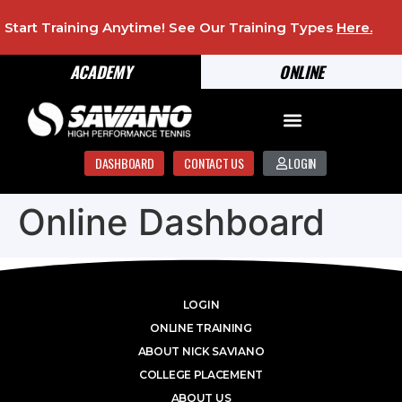
Start Training Anytime! See Our Training Types
Here
.
ACADEMY
ONLINE
DASHBOARD
CONTACT US
LOGIN
Online Dashboard
LOGIN
ONLINE TRAINING
ABOUT NICK SAVIANO
COLLEGE PLACEMENT
ABOUT US