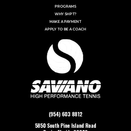
PROGRAMS
WHY SHPT?
MAKE A PAYMENT
APPLY TO BE A COACH
(954) 603 8812
5850 South Pine Island Road